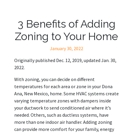
3 Benefits of Adding
Zoning to Your Home
January 30, 2022
Originally published Dec. 12, 2019, updated Jan. 30,
2022.
With zoning, you can decide on different
temperatures for each area or zone in your Dona
Ana, New Mexico, home. Some HVAC systems create
varying temperature zones with dampers inside
your ductwork to send conditioned air where it’s
needed. Others, such as ductless systems, have
more than one indoor air handler. Adding zoning
can provide more comfort for your family, energy