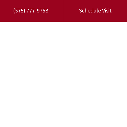
3479 W Picacho Ave,
Las Cruces
,
NM
88007
(575) 777-9758
Schedule Visit
Phone:
(575) 777-9758
License:
#39660
TACLA37350C
MM98: 26504
GB98: 26504
Quick Links
Home
Specials
Schedule an Appointment
Service Area
Contact Us