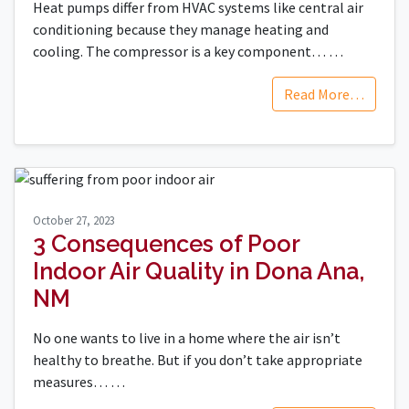
Heat pumps differ from HVAC systems like central air
conditioning because they manage heating and
cooling. The compressor is a key component…
…
Read More…
October 27, 2023
3 Consequences of Poor
Indoor Air Quality in Dona Ana,
NM
No one wants to live in a home where the air isn’t
healthy to breathe. But if you don’t take appropriate
measures…
…