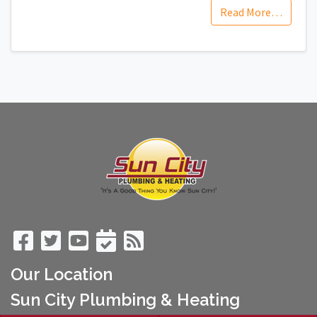
Read More…
Our Location
Sun City Plumbing & Heating