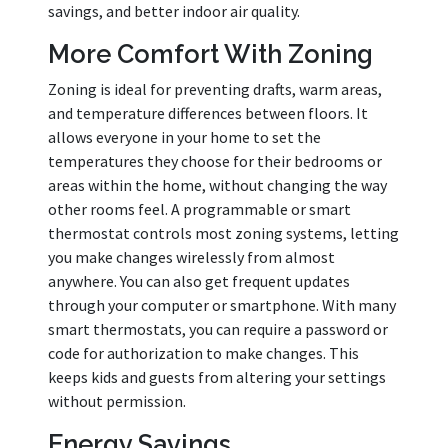
savings, and better indoor air quality.
More Comfort With Zoning
Zoning is ideal for preventing drafts, warm areas,
and temperature differences between floors. It
allows everyone in your home to set the
temperatures they choose for their bedrooms or
areas within the home, without changing the way
other rooms feel. A programmable or smart
thermostat controls most zoning systems, letting
you make changes wirelessly from almost
anywhere. You can also get frequent updates
through your computer or smartphone. With many
smart thermostats, you can require a password or
code for authorization to make changes. This
keeps kids and guests from altering your settings
without permission.
Energy Savings