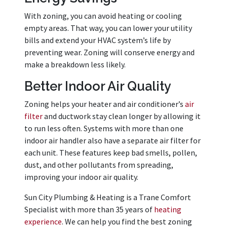
With zoning, you can avoid heating or cooling
empty areas. That way, you can lower your utility
bills and extend your HVAC system’s life by
preventing wear. Zoning will conserve energy and
make a breakdown less likely.
Better Indoor Air Quality
Zoning helps your heater and air conditioner’s
air
filter
and ductwork stay clean longer by allowing it
to run less often. Systems with more than one
indoor air handler also have a separate air filter for
each unit. These features keep bad smells, pollen,
dust, and other pollutants from spreading,
improving your indoor air quality.
Sun City Plumbing & Heating is a Trane Comfort
Specialist with more than 35 years of
heating
experience
. We can help you find the best zoning