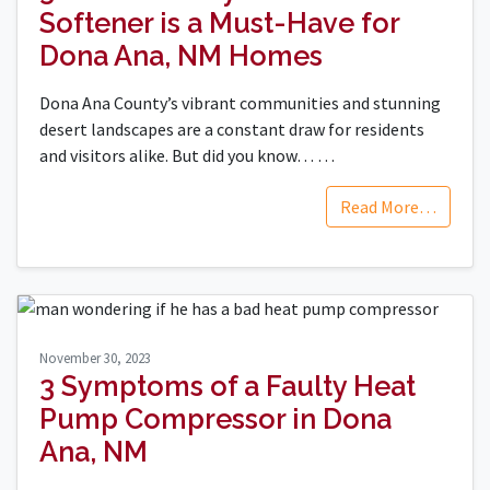
Softener is a Must-Have for
Dona Ana, NM Homes
Dona Ana County’s vibrant communities and stunning
desert landscapes are a constant draw for residents
and visitors alike. But did you know…
…
Read More…
November 30, 2023
3 Symptoms of a Faulty Heat
Pump Compressor in Dona
Ana, NM