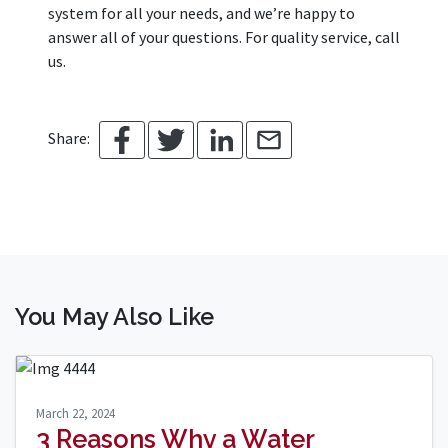
system for all your needs, and we’re happy to
answer all of your questions. For quality service, call
us.
Share:
You May Also Like
March 22, 2024
3 Reasons Why a Water