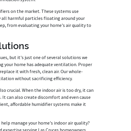
rifiers on the market. These systems use
 all harmful particles floating around your
ep, from evaluating your home's air quality to
lutions
sues, but it's just one of several solutions we
ing your home has adequate ventilation. Proper
replace it with fresh, clean air. Our whole-
ation without sacrificing efficiency.
o crucial. When the indoor air is too dry, it can
s. It can also create discomfort and even cause
ient, affordable humidifier systems make it
 help manage your home's indoor air quality?
nd expertise serving Las Cruces homeowners