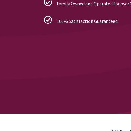
Family Owned and Operated for over 
100% Satisfaction Guaranteed