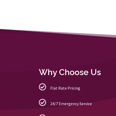
Why Choose Us
Flat Rate Pricing
24/7 Emergency Service