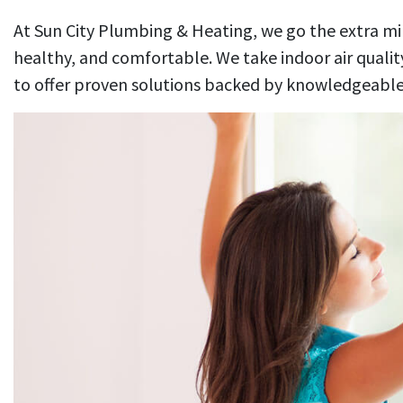
At Sun City Plumbing & Heating, we go the extra m
healthy, and comfortable. We take indoor air quality
to offer proven solutions backed by knowledgeable,