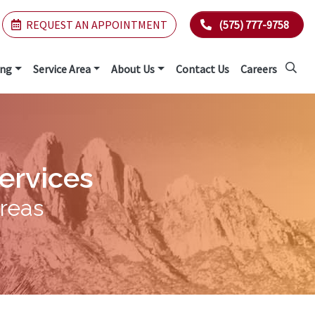
REQUEST AN APPOINTMENT
(575) 777-9758
ing
Service Area
About Us
Contact Us
Careers
Services
Areas