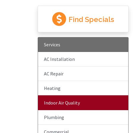
Find Specials
Services
AC Installation
AC Repair
Heating
Indoor Air Quality
Plumbing
Commercial