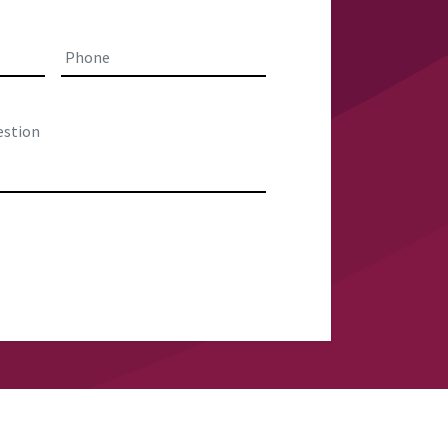
Last
Phone
*