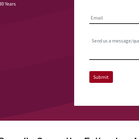
First
30 Years
Email
*
Comments:
Submit