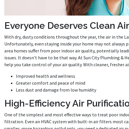
Everyone Deserves Clean Ai
With dry, dusty conditions throughout the year, the air in the Las
Unfortunately, even staying inside your home may not always pr
area homes suffer from poor indoor air quality, potentially lea
issues. It doesn't have to be that way. At Sun City Plumbing & 
help you take control of your air quality. With cleaner, fresher a
Improved health and wellness
Greater comfort and peace of mind
Less dust and damage from low humidity
High-Efficiency Air Purificati
One of the simplest and most effective ways to treat poor indoo
filtration. Even an HVAC system with built-in air filters most c
smaller, more hazardous pollutants, you need a dedicated air pu