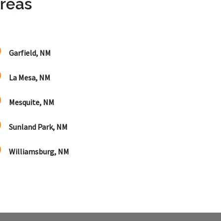
Areas
Garfield, NM
La Mesa, NM
Mesquite, NM
Sunland Park, NM
Williamsburg, NM