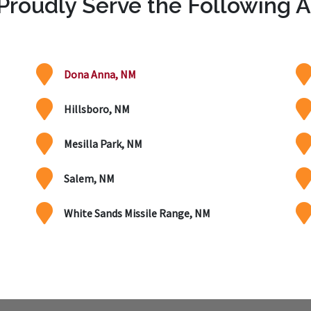
roudly Serve the Following 
Dona Anna, NM
Hillsboro, NM
Mesilla Park, NM
Salem, NM
White Sands Missile Range, NM