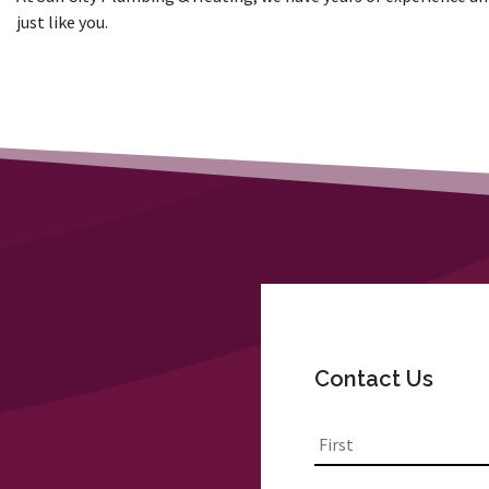
just like you.
Contact Us
Name
*