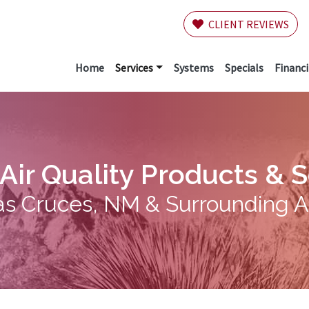
CLIENT REVIEWS
Home
Services
Systems
Specials
Financ
Air Quality Products & 
as Cruces, NM & Surrounding 