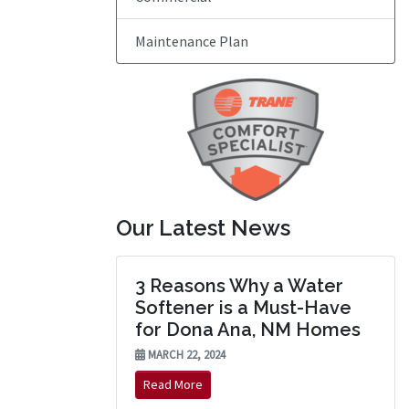
Maintenance Plan
Our Latest News
3 Reasons Why a Water
Softener is a Must-Have
for Dona Ana, NM Homes
MARCH 22, 2024
Read More