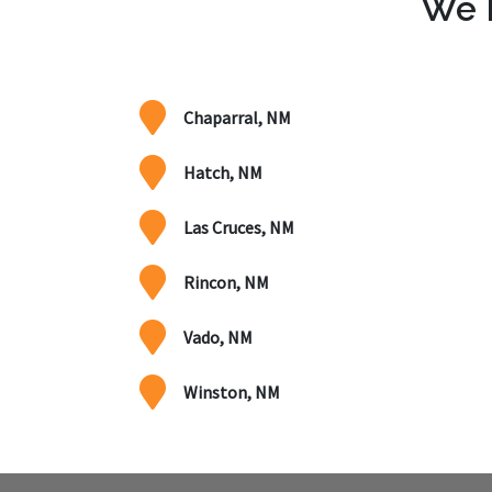
We P
Chaparral, NM
Hatch, NM
Las Cruces, NM
Rincon, NM
Vado, NM
Winston, NM