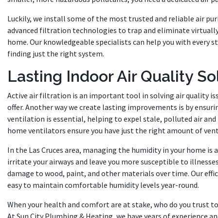
Luckily, we install some of the most trusted and reliable air pu
advanced filtration technologies to trap and eliminate virtually
home. Our knowledgeable specialists can help you with every st
finding just the right system.
Lasting Indoor Air Quality So
Active air filtration is an important tool in solving air quality is
offer. Another way we create lasting improvements is by ensur
ventilation is essential, helping to expel stale, polluted air and 
home ventilators ensure you have just the right amount of ventil
In the Las Cruces area, managing the humidity in your home is als
irritate your airways and leave you more susceptible to illnesse
damage to wood, paint, and other materials over time. Our effic
easy to maintain comfortable humidity levels year-round.
When your health and comfort are at stake, who do you trust to
At Sun City Plumbing & Heating, we have years of experience a