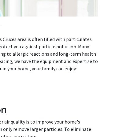
r
 Cruces area is often filled with particulates.
otect you against particle pollution. Many
ding to allergic reactions and long-term health
Heating, we have the equipment and expertise to
ir in your home, your family can enjoy:
on
r air quality is to improve your home's
an only remove larger particles. To eliminate
rification system.