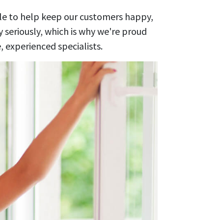
ile to help keep our customers happy,
 seriously, which is why we're proud
 experienced specialists.