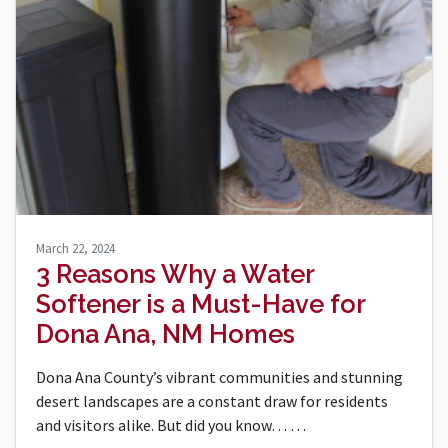
March 22, 2024
3 Reasons Why a Water
Softener is a Must-Have for
Dona Ana, NM Homes
Dona Ana County’s vibrant communities and stunning
desert landscapes are a constant draw for residents
and visitors alike. But did you know…
…