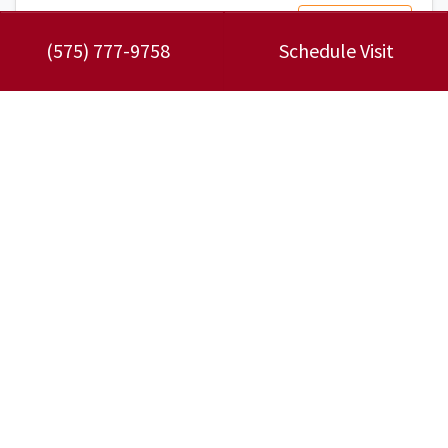
Read More…
(575) 777-9758
Schedule Visit
November 30, 2023
3 Symptoms of a Faulty Heat