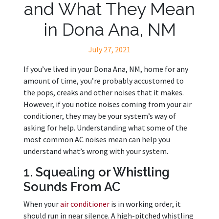
and What They Mean
in Dona Ana, NM
July 27, 2021
If you’ve lived in your Dona Ana, NM, home for any
amount of time, you’re probably accustomed to
the pops, creaks and other noises that it makes.
However, if you notice noises coming from your air
conditioner, they may be your system’s way of
asking for help. Understanding what some of the
most common AC noises mean can help you
understand what’s wrong with your system.
1. Squealing or Whistling
Sounds From AC
When your
air conditioner
is in working order, it
should run in near silence. A high-pitched whistling