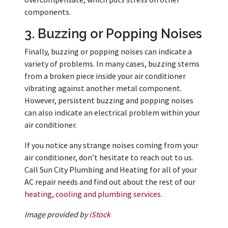
components.
3. Buzzing or Popping Noises
Finally, buzzing or popping noises can indicate a
variety of problems. In many cases, buzzing stems
from a broken piece inside your air conditioner
vibrating against another metal component.
However, persistent buzzing and popping noises
can also indicate an electrical problem within your
air conditioner.
If you notice any strange noises coming from your
air conditioner, don’t hesitate to reach out to us.
Call Sun City Plumbing and Heating for all of your
AC repair needs and find out about the rest of our
heating, cooling and plumbing services.
Image provided by
iStock