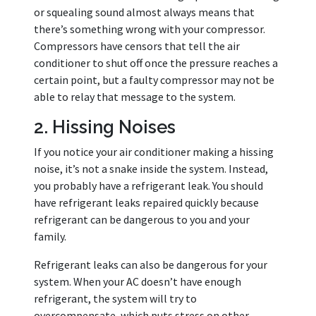
or squealing sound almost always means that
there’s something wrong with your compressor.
Compressors have censors that tell the air
conditioner to shut off once the pressure reaches a
certain point, but a faulty compressor may not be
able to relay that message to the system.
2. Hissing Noises
If you notice your air conditioner making a hissing
noise, it’s not a snake inside the system. Instead,
you probably have a refrigerant leak. You should
have refrigerant leaks repaired quickly because
refrigerant can be dangerous to you and your
family.
Refrigerant leaks can also be dangerous for your
system. When your AC doesn’t have enough
refrigerant, the system will try to
overcompensate, which puts stress on other