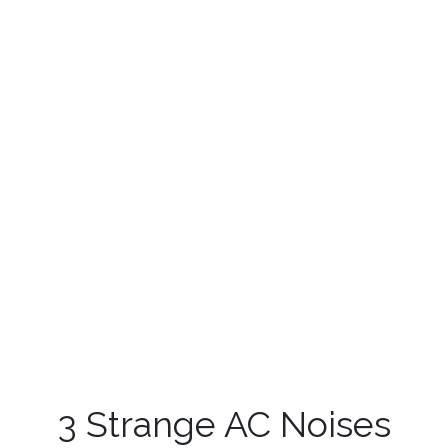
3 Strange AC Noises