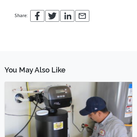
Share:
You May Also Like